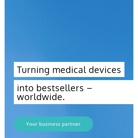
Turning medical devices
into bestsellers –
worldwide.
Your business partner