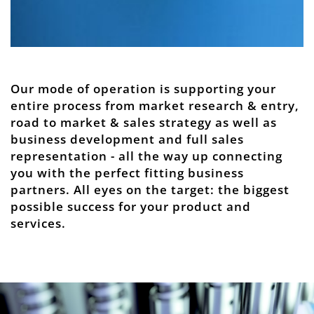
Our mode of operation is supporting your
entire process from market research & entry,
road to market & sales strategy as well as
business development and full sales
representation - all the way up connecting
you with the perfect fitting business
partners. All eyes on the target: the biggest
possible success for your product and
services.