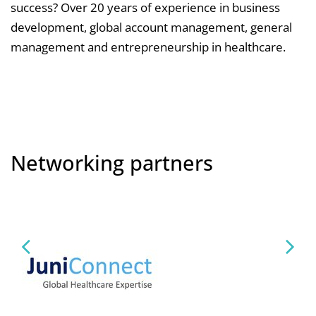
success? Over 20 years of experience in business
development, global account management, general
management and entrepreneurship in healthcare.
Networking partners