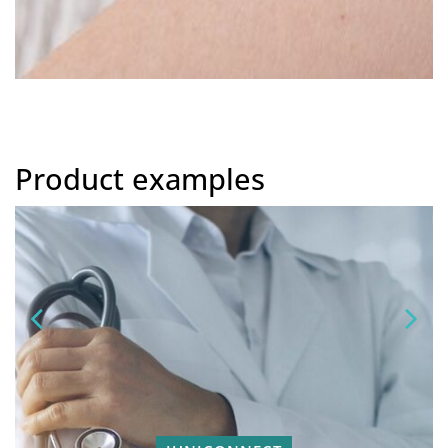
Product examples