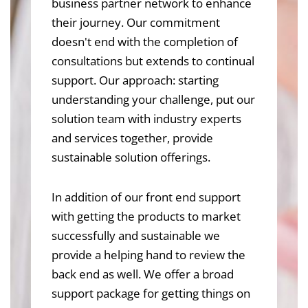
business partner network to enhance
their journey. Our commitment
doesn't end with the completion of
consultations but extends to continual
support. Our approach: starting
understanding your challenge, put our
solution team with industry experts
and services together, provide
sustainable solution offerings.
In addition of our front end support
with getting the products to market
successfully and sustainable we
provide a helping hand to review the
back end as well. We offer a broad
support package for getting things on