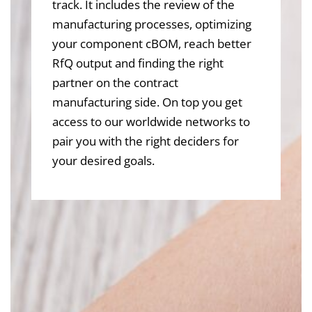
track. It includes the review of the
manufacturing processes, optimizing
your component cBOM, reach better
RfQ output and finding the right
partner on the contract
manufacturing side. On top you get
access to our worldwide networks to
pair you with the right deciders for
your desired goals.