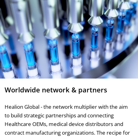
Worldwide network & partners
Healion Global - the network multiplier with the aim
to build strategic partnerships and connecting
Healthcare OEMs, medical device distributors and
contract manufacturing organizations. The recipe for