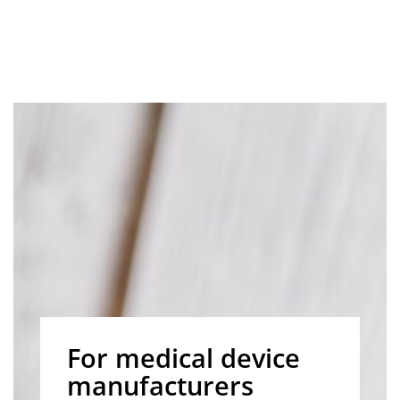
For medical device
manufacturers