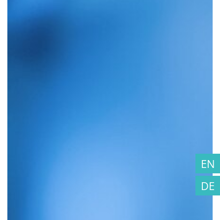
EN
DE