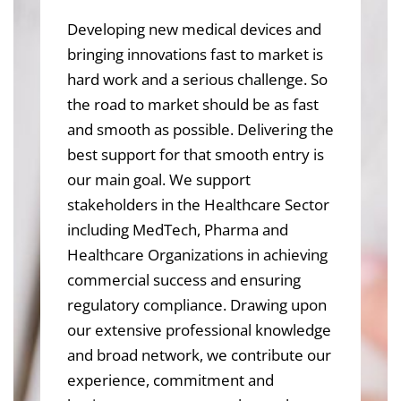
Developing new medical devices and
bringing innovations fast to market is
hard work and a serious challenge. So
the road to market should be as fast
and smooth as possible. Delivering the
best support for that smooth entry is
our main goal. We support
stakeholders in the Healthcare Sector
including MedTech, Pharma and
Healthcare Organizations in achieving
commercial success and ensuring
regulatory compliance. Drawing upon
our extensive professional knowledge
and broad network, we contribute our
experience, commitment and