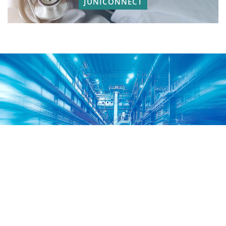
JUNICONNECT
For Distributors